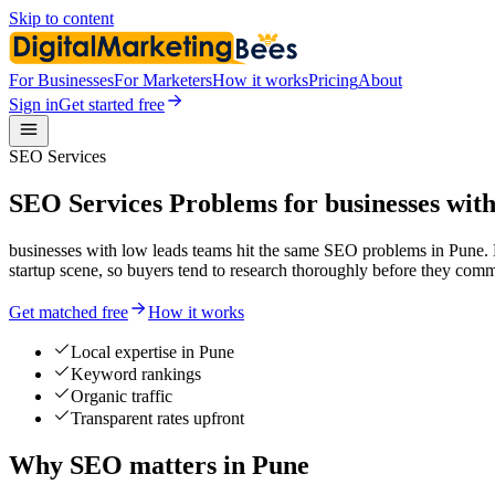
Skip to content
For Businesses
For Marketers
How it works
Pricing
About
Sign in
Get started free
SEO Services
SEO Services Problems for businesses with
businesses with low leads teams hit the same SEO problems in Pune. H
startup scene, so buyers tend to research thoroughly before they comm
Get matched free
How it works
Local expertise in Pune
Keyword rankings
Organic traffic
Transparent rates upfront
Why SEO matters in Pune