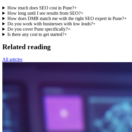
How much does SEO cost in Pune?
+
How long until I see results from SEO?
+
How does DMB match me with the right SEO expert in Pune?
+
Do you work with businesses with low leads?
+
Do you cover Pune specifically?
+
Is there any cost to get started?
+
Related reading
All articles