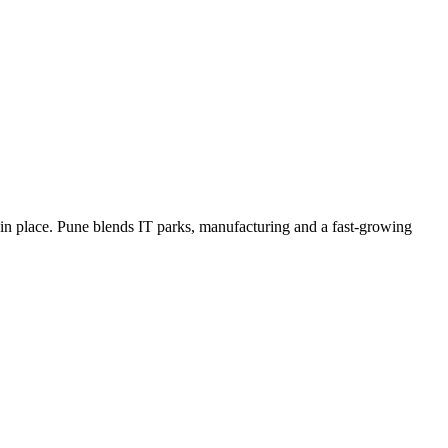
in place. Pune blends IT parks, manufacturing and a fast-growing