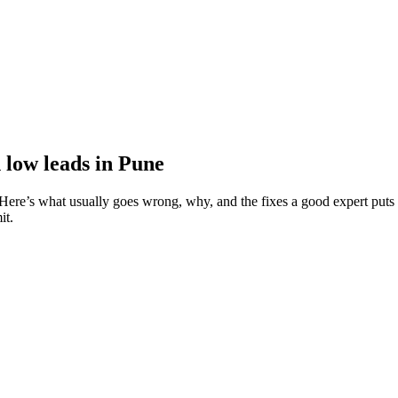
 low leads in Pune
ere’s what usually goes wrong, why, and the fixes a good expert puts 
it.