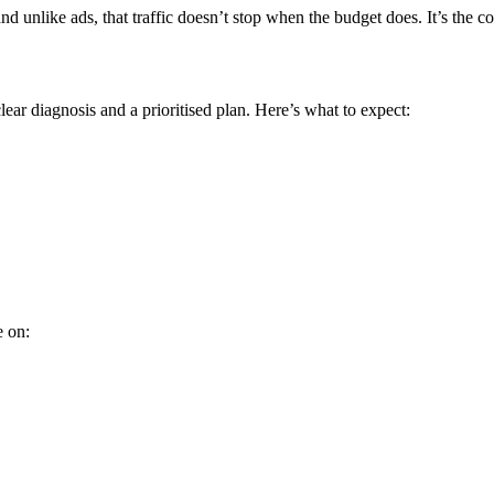
 unlike ads, that traffic doesn’t stop when the budget does. It’s the
ear diagnosis and a prioritised plan. Here’s what to expect:
e on: