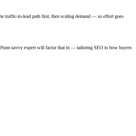
e traffic-to-lead path first, then scaling demand — so effort goes
 Pune-savvy expert will factor that in — tailoring SEO to how buyers