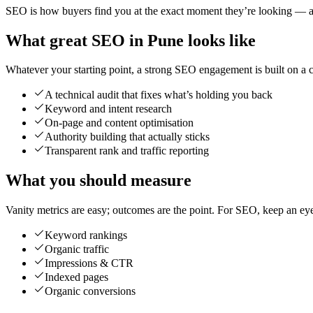
SEO is how buyers find you at the exact moment they’re looking — and
What great SEO in Pune looks like
Whatever your starting point, a strong SEO engagement is built on a cl
A technical audit that fixes what’s holding you back
Keyword and intent research
On-page and content optimisation
Authority building that actually sticks
Transparent rank and traffic reporting
What you should measure
Vanity metrics are easy; outcomes are the point. For SEO, keep an ey
Keyword rankings
Organic traffic
Impressions & CTR
Indexed pages
Organic conversions