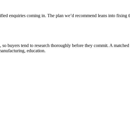
ified enquiries coming in. The plan we’d recommend leans into fixing th
, so buyers tend to research thoroughly before they commit. A matched
manufacturing, education.