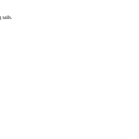
 sails.