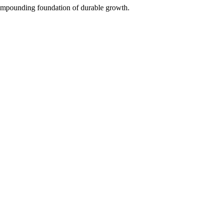
 compounding foundation of durable growth.