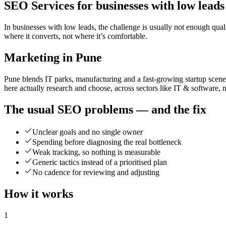
SEO Services for businesses with low leads
In businesses with low leads, the challenge is usually not enough qual
where it converts, not where it’s comfortable.
Marketing in Pune
Pune blends IT parks, manufacturing and a fast-growing startup scene
here actually research and choose, across sectors like IT & software, 
The usual SEO problems — and the fix
Unclear goals and no single owner
Spending before diagnosing the real bottleneck
Weak tracking, so nothing is measurable
Generic tactics instead of a prioritised plan
No cadence for reviewing and adjusting
How it works
1