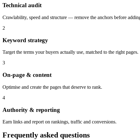
Technical audit
Crawlability, speed and structure — remove the anchors before adding
2
Keyword strategy
Target the terms your buyers actually use, matched to the right pages.
3
On-page & content
Optimise and create the pages that deserve to rank.
4
Authority & reporting
Earn links and report on rankings, traffic and conversions.
Frequently asked questions