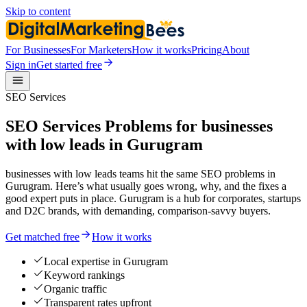
Skip to content
For Businesses
For Marketers
How it works
Pricing
About
Sign in
Get started free
SEO Services
SEO Services Problems for businesses
with low leads in Gurugram
businesses with low leads teams hit the same SEO problems in
Gurugram. Here’s what usually goes wrong, why, and the fixes a
good expert puts in place. Gurugram is a hub for corporates, startups
and D2C brands, with demanding, comparison-savvy buyers.
Get matched free
How it works
Local expertise in Gurugram
Keyword rankings
Organic traffic
Transparent rates upfront