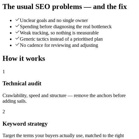
The usual SEO problems — and the fix
Unclear goals and no single owner
Spending before diagnosing the real bottleneck
Weak tracking, so nothing is measurable
Generic tactics instead of a prioritised plan
No cadence for reviewing and adjusting
How it works
1
Technical audit
Crawlability, speed and structure — remove the anchors before
adding sails.
2
Keyword strategy
Target the terms your buyers actually use, matched to the right