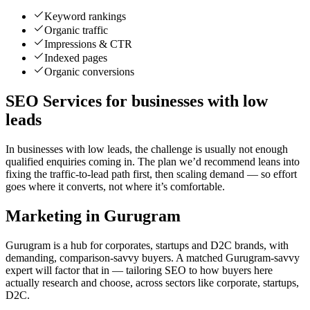
Keyword rankings
Organic traffic
Impressions & CTR
Indexed pages
Organic conversions
SEO Services for businesses with low
leads
In businesses with low leads, the challenge is usually not enough
qualified enquiries coming in. The plan we’d recommend leans into
fixing the traffic-to-lead path first, then scaling demand — so effort
goes where it converts, not where it’s comfortable.
Marketing in Gurugram
Gurugram is a hub for corporates, startups and D2C brands, with
demanding, comparison-savvy buyers. A matched Gurugram-savvy
expert will factor that in — tailoring SEO to how buyers here
actually research and choose, across sectors like corporate, startups,
D2C.