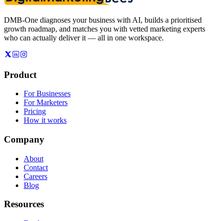
DMB-One diagnoses your business with AI, builds a prioritised
growth roadmap, and matches you with vetted marketing experts
who can actually deliver it — all in one workspace.
Product
For Businesses
For Marketers
Pricing
How it works
Company
About
Contact
Careers
Blog
Resources