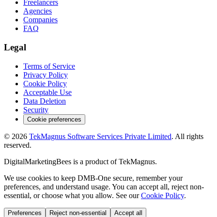
Freelancers
Agencies
Companies
FAQ
Legal
Terms of Service
Privacy Policy
Cookie Policy
Acceptable Use
Data Deletion
Security
Cookie preferences
©
2026
TekMagnus Software Services Private Limited
. All rights
reserved.
DigitalMarketingBees
is a product of
TekMagnus
.
We use cookies to keep DMB-One secure, remember your
preferences, and understand usage. You can accept all, reject non-
essential, or choose what you allow. See our
Cookie Policy
.
Preferences
Reject non-essential
Accept all