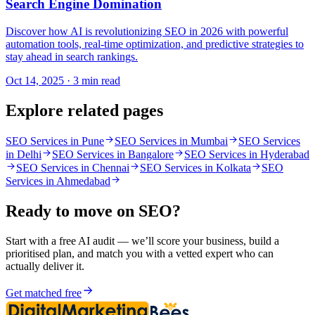
Search Engine Domination
Discover how AI is revolutionizing SEO in 2026 with powerful
automation tools, real-time optimization, and predictive strategies to
stay ahead in search rankings.
Oct 14, 2025 · 3 min read
Explore related pages
SEO Services in Pune
SEO Services in Mumbai
SEO Services
in Delhi
SEO Services in Bangalore
SEO Services in Hyderabad
SEO Services in Chennai
SEO Services in Kolkata
SEO
Services in Ahmedabad
Ready to move on
SEO
?
Start with a free AI audit — we’ll score your business, build a
prioritised plan, and match you with a vetted expert who can
actually deliver it.
Get matched free