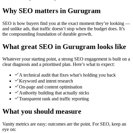
Why SEO matters in Gurugram
SEO is how buyers find you at the exact moment they’re looking —
and unlike ads, that traffic doesn’t stop when the budget does. It’s
the compounding foundation of durable growth.
What great SEO in Gurugram looks like
Whatever your starting point, a strong SEO engagement is built on a
clear diagnosis and a prioritised plan. Here’s what to expect:
A technical audit that fixes what’s holding you back
Keyword and intent research
On-page and content optimisation
Authority building that actually sticks
Transparent rank and traffic reporting
What you should measure
Vanity metrics are easy; outcomes are the point. For SEO, keep an
eye on: