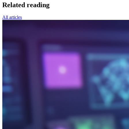
Related reading
All articles