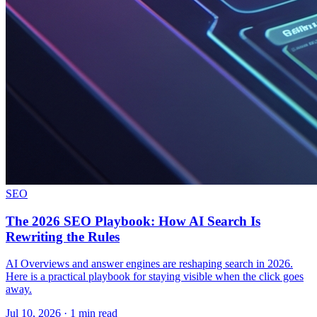
SEO
The 2026 SEO Playbook: How AI Search Is
Rewriting the Rules
AI Overviews and answer engines are reshaping search in 2026.
Here is a practical playbook for staying visible when the click goes
away.
Jul 10, 2026 · 1 min read