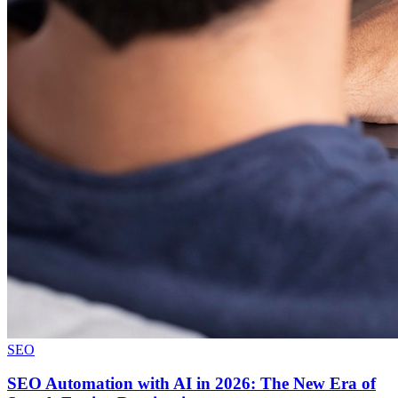
SEO
SEO Automation with AI in 2026: The New Era of