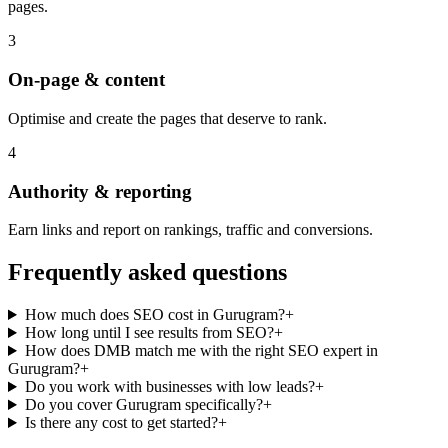
pages.
3
On-page & content
Optimise and create the pages that deserve to rank.
4
Authority & reporting
Earn links and report on rankings, traffic and conversions.
Frequently asked questions
How much does SEO cost in Gurugram?
+
How long until I see results from SEO?
+
How does DMB match me with the right SEO expert in
Gurugram?
+
Do you work with businesses with low leads?
+
Do you cover Gurugram specifically?
+
Is there any cost to get started?
+