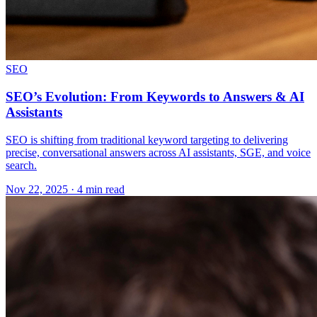
SEO
SEO’s Evolution: From Keywords to Answers & AI
Assistants
SEO is shifting from traditional keyword targeting to delivering
precise, conversational answers across AI assistants, SGE, and voice
search.
Nov 22, 2025 · 4 min read