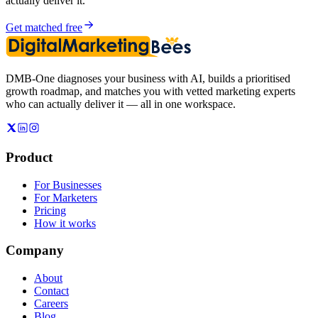
actually deliver it.
Get matched free
DMB-One diagnoses your business with AI, builds a prioritised
growth roadmap, and matches you with vetted marketing experts
who can actually deliver it — all in one workspace.
Product
For Businesses
For Marketers
Pricing
How it works
Company
About
Contact
Careers
Blog