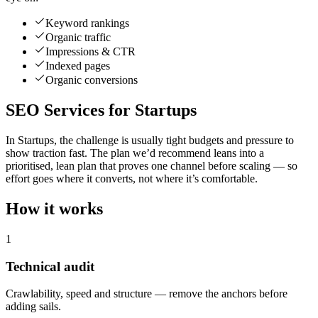
Keyword rankings
Organic traffic
Impressions & CTR
Indexed pages
Organic conversions
SEO Services for Startups
In Startups, the challenge is usually tight budgets and pressure to
show traction fast. The plan we’d recommend leans into a
prioritised, lean plan that proves one channel before scaling — so
effort goes where it converts, not where it’s comfortable.
How it works
1
Technical audit
Crawlability, speed and structure — remove the anchors before
adding sails.