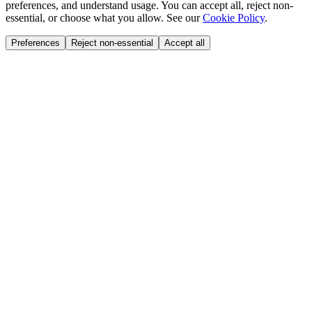
preferences, and understand usage. You can accept all, reject non-
essential, or choose what you allow. See our
Cookie Policy
.
Preferences
Reject non-essential
Accept all