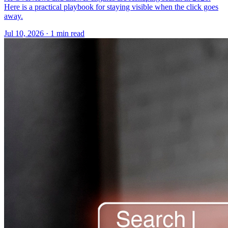
Here is a practical playbook for staying visible when the click goes
away.
Jul 10, 2026 · 1 min read