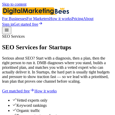
Skip to content
For Businesses
For Marketers
How it works
Pricing
About
Sign in
Get started free
SEO Services
SEO Services for Startups
Serious about SEO? Start with a diagnosis, then a plan, then the
right person to run it. DMB diagnoses where you stand, builds a
prioritised plan, and matches you with a vetted expert who can
actually deliver it. In Startups, the hard part is usually tight budgets
and pressure to show traction fast — so we lead with a prioritised,
lean plan that proves one channel before scaling.
Get matched free
How it works
Vetted experts only
Keyword rankings
Organic traffic