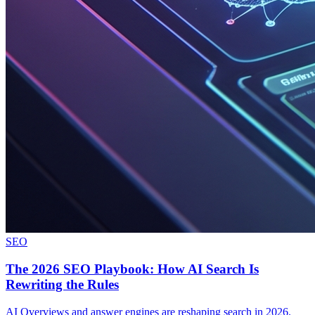
SEO
The 2026 SEO Playbook: How AI Search Is
Rewriting the Rules
AI Overviews and answer engines are reshaping search in 2026.