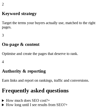
2
Keyword strategy
Target the terms your buyers actually use, matched to the right
pages.
3
On-page & content
Optimise and create the pages that deserve to rank.
4
Authority & reporting
Earn links and report on rankings, traffic and conversions.
Frequently asked questions
How much does SEO cost?
+
How long until I see results from SEO?
+