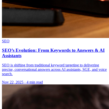
SEO
SEO’s Evolution: From Keywords to Answers & AI
Assistants
SEO is shifting from traditional keyword targeting to delivering
precise, conversational answers across AI assistants, SGE, and voice
search.
Nov 22, 2025 · 4 min read