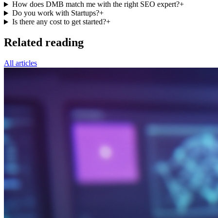
How does DMB match me with the right SEO expert?
+
Do you work with Startups?
+
Is there any cost to get started?
+
Related reading
All articles