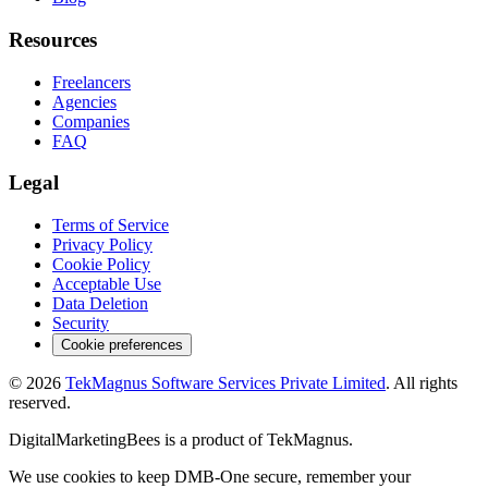
Resources
Freelancers
Agencies
Companies
FAQ
Legal
Terms of Service
Privacy Policy
Cookie Policy
Acceptable Use
Data Deletion
Security
Cookie preferences
©
2026
TekMagnus Software Services Private Limited
. All rights
reserved.
DigitalMarketingBees
is a product of
TekMagnus
.
We use cookies to keep DMB-One secure, remember your