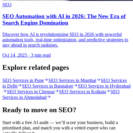
SEO
SEO Automation with AI in 2026: The New Era of
Search Engine Domination
Discover how AI is revolutionizing SEO in 2026 with powerful
automation tools, real-time optimization, and predictive strategies to
stay ahead in search rankings.
Oct 14, 2025 · 3 min read
Explore related pages
SEO Services in Pune
SEO Services in Mumbai
SEO Services
in Delhi
SEO Services in Bangalore
SEO Services in Hyderabad
SEO Services in Chennai
SEO Services in Kolkata
SEO
Services in Ahmedabad
Ready to move on
SEO
?
Start with a free AI audit — we’ll score your business, build a
prioritised plan, and match you with a vetted expert who can