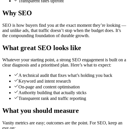
Transparent rates upfront
Why SEO
SEO is how buyers find you at the exact moment they’re looking —
and unlike ads, that traffic doesn’t stop when the budget does. It’s
the compounding foundation of durable growth.
What great SEO looks like
Whatever your starting point, a strong SEO engagement is built on a
clear diagnosis and a prioritised plan. Here’s what to expect:
A technical audit that fixes what’s holding you back
Keyword and intent research
On-page and content optimisation
Authority building that actually sticks
Transparent rank and traffic reporting
What you should measure
Vanity metrics are easy; outcomes are the point. For SEO, keep an
eye on: