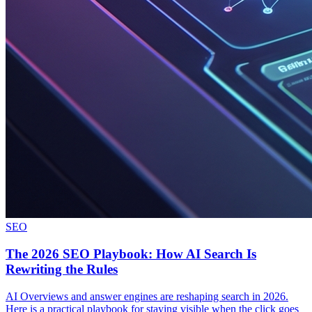
SEO
The 2026 SEO Playbook: How AI Search Is
Rewriting the Rules
AI Overviews and answer engines are reshaping search in 2026.
Here is a practical playbook for staying visible when the click goes