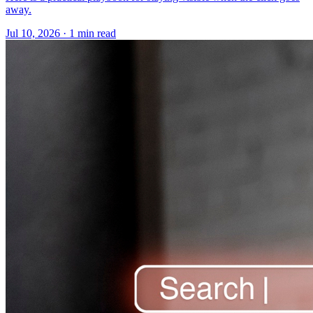
away.
Jul 10, 2026 · 1 min read