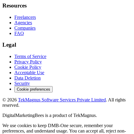
Resources
Freelancers
Agencies
Companies
FAQ
Legal
Terms of Service
Privacy Policy
Cookie Policy
Acceptable Use
Data Deletion
Security
Cookie preferences
©
2026
TekMagnus Software Services Private Limited
. All rights
reserved.
DigitalMarketingBees
is a product of
TekMagnus
.
We use cookies to keep DMB-One secure, remember your
preferences, and understand usage. You can accept all, reject non-