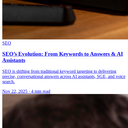
SEO
SEO’s Evolution: From Keywords to Answers & AI
Assistants
SEO is shifting from traditional keyword targeting to delivering
precise, conversational answers across AI assistants, SGE, and voice
search.
Nov 22, 2025 · 4 min read