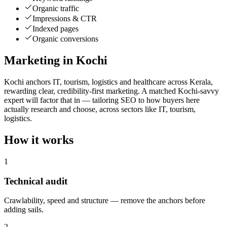
Organic traffic
Impressions & CTR
Indexed pages
Organic conversions
Marketing in Kochi
Kochi anchors IT, tourism, logistics and healthcare across Kerala,
rewarding clear, credibility-first marketing. A matched Kochi-savvy
expert will factor that in — tailoring SEO to how buyers here
actually research and choose, across sectors like IT, tourism,
logistics.
How it works
1
Technical audit
Crawlability, speed and structure — remove the anchors before
adding sails.
2