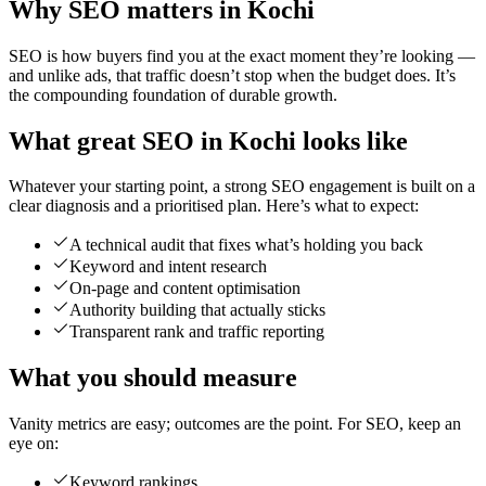
Why SEO matters in Kochi
SEO is how buyers find you at the exact moment they’re looking —
and unlike ads, that traffic doesn’t stop when the budget does. It’s
the compounding foundation of durable growth.
What great SEO in Kochi looks like
Whatever your starting point, a strong SEO engagement is built on a
clear diagnosis and a prioritised plan. Here’s what to expect:
A technical audit that fixes what’s holding you back
Keyword and intent research
On-page and content optimisation
Authority building that actually sticks
Transparent rank and traffic reporting
What you should measure
Vanity metrics are easy; outcomes are the point. For SEO, keep an
eye on:
Keyword rankings