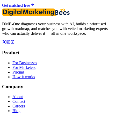
Get matched free
DMB-One diagnoses your business with AI, builds a prioritised
growth roadmap, and matches you with vetted marketing experts
who can actually deliver it — all in one workspace.
Product
For Businesses
For Marketers
Pricing
How it works
Company
About
Contact
Careers
Blog