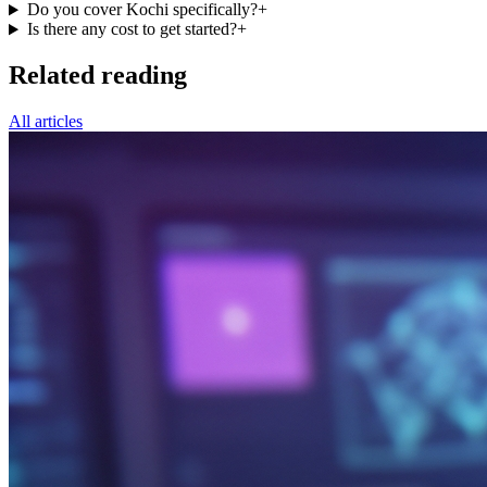
Do you cover Kochi specifically?
+
Is there any cost to get started?
+
Related reading
All articles