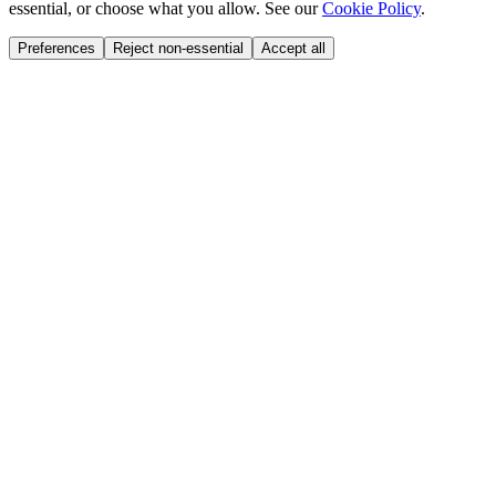
essential, or choose what you allow. See our
Cookie Policy
.
Preferences
Reject non-essential
Accept all