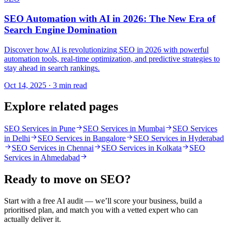
SEO Automation with AI in 2026: The New Era of
Search Engine Domination
Discover how AI is revolutionizing SEO in 2026 with powerful
automation tools, real-time optimization, and predictive strategies to
stay ahead in search rankings.
Oct 14, 2025 · 3 min read
Explore related pages
SEO Services in Pune
SEO Services in Mumbai
SEO Services
in Delhi
SEO Services in Bangalore
SEO Services in Hyderabad
SEO Services in Chennai
SEO Services in Kolkata
SEO
Services in Ahmedabad
Ready to move on
SEO
?
Start with a free AI audit — we’ll score your business, build a
prioritised plan, and match you with a vetted expert who can
actually deliver it.