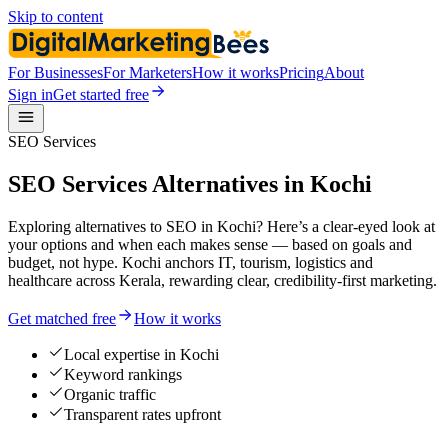
Skip to content
For Businesses
For Marketers
How it works
Pricing
About
Sign in
Get started free
SEO Services
SEO Services Alternatives in Kochi
Exploring alternatives to SEO in Kochi? Here’s a clear-eyed look at
your options and when each makes sense — based on goals and
budget, not hype. Kochi anchors IT, tourism, logistics and
healthcare across Kerala, rewarding clear, credibility-first marketing.
Get matched free
How it works
Local expertise in Kochi
Keyword rankings
Organic traffic
Transparent rates upfront