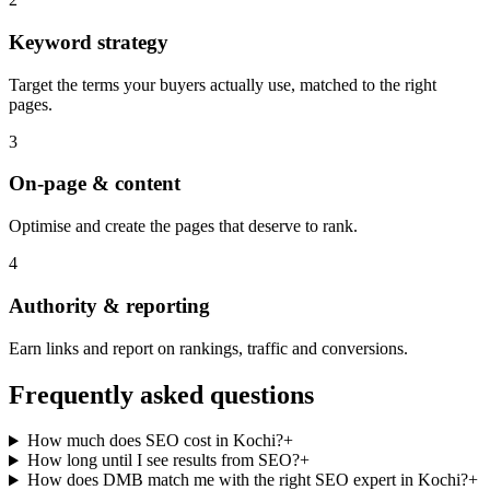
Keyword strategy
Target the terms your buyers actually use, matched to the right
pages.
3
On-page & content
Optimise and create the pages that deserve to rank.
4
Authority & reporting
Earn links and report on rankings, traffic and conversions.
Frequently asked questions
How much does SEO cost in Kochi?
+
How long until I see results from SEO?
+
How does DMB match me with the right SEO expert in Kochi?
+