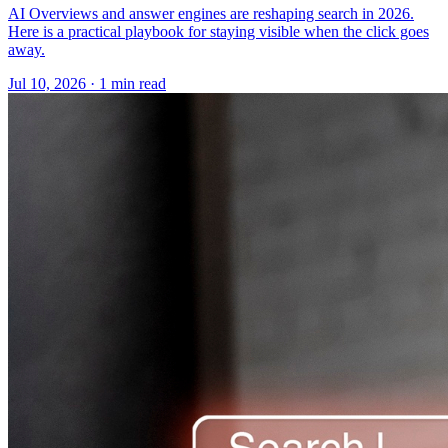
AI Overviews and answer engines are reshaping search in 2026.
Here is a practical playbook for staying visible when the click goes
away.
Jul 10, 2026 · 1 min read