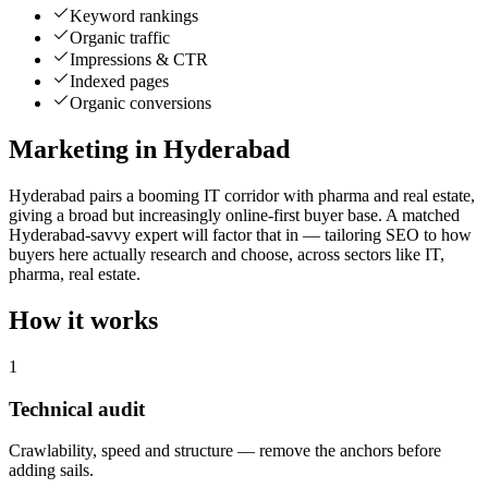
Keyword rankings
Organic traffic
Impressions & CTR
Indexed pages
Organic conversions
Marketing in Hyderabad
Hyderabad pairs a booming IT corridor with pharma and real estate,
giving a broad but increasingly online-first buyer base. A matched
Hyderabad-savvy expert will factor that in — tailoring SEO to how
buyers here actually research and choose, across sectors like IT,
pharma, real estate.
How it works
1
Technical audit
Crawlability, speed and structure — remove the anchors before
adding sails.