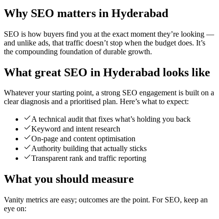
Why SEO matters in Hyderabad
SEO is how buyers find you at the exact moment they’re looking —
and unlike ads, that traffic doesn’t stop when the budget does. It’s
the compounding foundation of durable growth.
What great SEO in Hyderabad looks like
Whatever your starting point, a strong SEO engagement is built on a
clear diagnosis and a prioritised plan. Here’s what to expect:
A technical audit that fixes what’s holding you back
Keyword and intent research
On-page and content optimisation
Authority building that actually sticks
Transparent rank and traffic reporting
What you should measure
Vanity metrics are easy; outcomes are the point. For SEO, keep an
eye on: