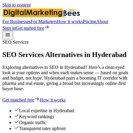
Skip to content
For Businesses
For Marketers
How it works
Pricing
About
Sign in
Get started free
SEO Services
SEO Services Alternatives in Hyderabad
Exploring alternatives to SEO in Hyderabad? Here’s a clear-eyed
look at your options and when each makes sense — based on goals
and budget, not hype. Hyderabad pairs a booming IT corridor with
pharma and real estate, giving a broad but increasingly online-first
buyer base.
Get matched free
How it works
Local expertise in Hyderabad
Keyword rankings
Organic traffic
Transparent rates upfront