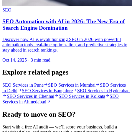
SEO
SEO Automation with AI in 2026: The New Era of
Search Engine Domination
Discover how AI is revolutionizing SEO in 2026 with powerful
automation tools, real-time optimization, and predictive strategies to
stay ahead in search rankings.
Oct 14, 2025 · 3 min read
Explore related pages
SEO Services in Pune
SEO Services in Mumbai
SEO Services
in Delhi
SEO Services in Bangalore
SEO Services in Hyderabad
SEO Services in Chennai
SEO Services in Kolkata
SEO
Services in Ahmedabad
Ready to move on
SEO
?
Start with a free AI audit — we’ll score your business, build a