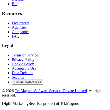
Blog
Resources
Freelancers
Agencies
Companies
FAQ
Legal
Terms of Service
Privacy Policy
Cookie Policy
Acceptable Use
Data Deletion
Security
Cookie preferences
©
2026
TekMagnus Software Services Private Limited
. All rights
reserved.
DigitalMarketingBees
is a product of
TekMagnus
.