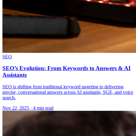
SEO
SEO’s Evolution: From Keywords to Answers & AI
Assistants
SEO is shifting from traditional keyword targeting to delivering
precise, conversational answers across AI assistants, SGE, and voice
search.
Nov 22, 2025 · 4 min read