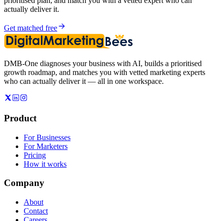
prioritised plan, and match you with a vetted expert who can
actually deliver it.
Get matched free
DMB-One diagnoses your business with AI, builds a prioritised
growth roadmap, and matches you with vetted marketing experts
who can actually deliver it — all in one workspace.
Product
For Businesses
For Marketers
Pricing
How it works
Company
About
Contact
Careers