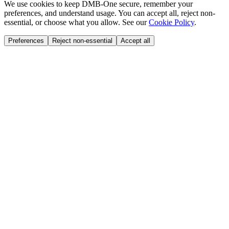
We use cookies to keep DMB-One secure, remember your
preferences, and understand usage. You can accept all, reject non-
essential, or choose what you allow. See our
Cookie Policy
.
Preferences
Reject non-essential
Accept all