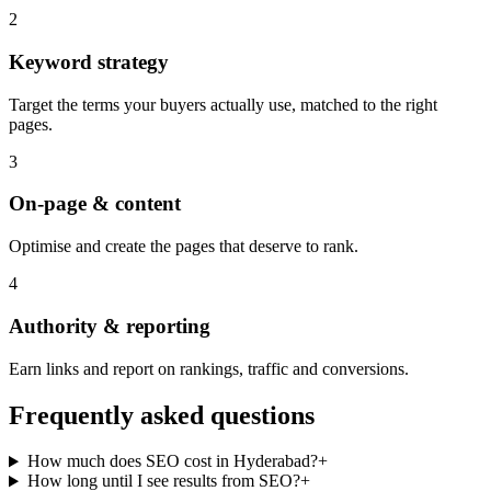
2
Keyword strategy
Target the terms your buyers actually use, matched to the right
pages.
3
On-page & content
Optimise and create the pages that deserve to rank.
4
Authority & reporting
Earn links and report on rankings, traffic and conversions.
Frequently asked questions
How much does SEO cost in Hyderabad?
+
How long until I see results from SEO?
+