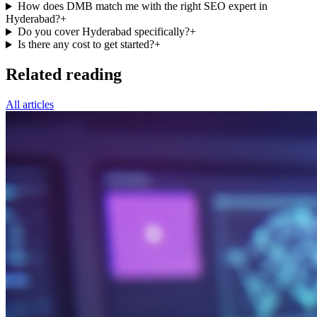
How does DMB match me with the right SEO expert in
Hyderabad?
+
Do you cover Hyderabad specifically?
+
Is there any cost to get started?
+
Related reading
All articles