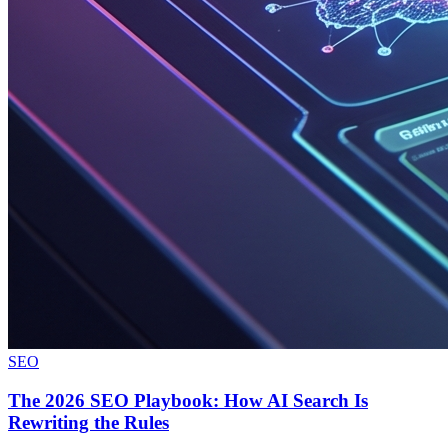
SEO
The 2026 SEO Playbook: How AI Search Is
Rewriting the Rules