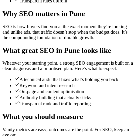
Transparent rates upfront
Why SEO matters in Pune
SEO is how buyers find you at the exact moment they’re looking —
and unlike ads, that traffic doesn’t stop when the budget does. It’s
the compounding foundation of durable growth.
What great SEO in Pune looks like
Whatever your starting point, a strong SEO engagement is built on a
clear diagnosis and a prioritised plan. Here’s what to expect:
A technical audit that fixes what’s holding you back
Keyword and intent research
On-page and content optimisation
Authority building that actually sticks
Transparent rank and traffic reporting
What you should measure
Vanity metrics are easy; outcomes are the point. For SEO, keep an
eye on: