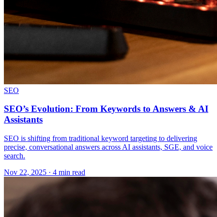
SEO
SEO’s Evolution: From Keywords to Answers & AI
Assistants
SEO is shifting from traditional keyword targeting to delivering
precise, conversational answers across AI assistants, SGE, and voice
search.
Nov 22, 2025 · 4 min read