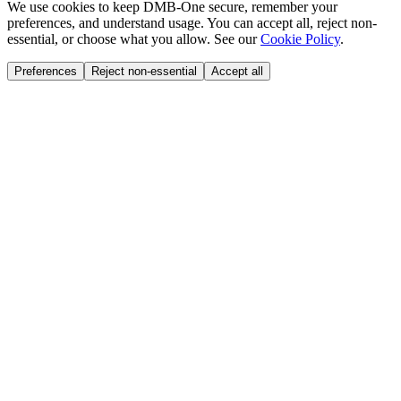
We use cookies to keep DMB-One secure, remember your
preferences, and understand usage. You can accept all, reject non-
essential, or choose what you allow. See our
Cookie Policy
.
Preferences
Reject non-essential
Accept all