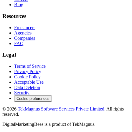
Blog
Resources
Freelancers
Agencies
Companies
FAQ
Legal
Terms of Service
Privacy Policy
Cookie Policy
Acceptable Use
Data Deletion
Security
Cookie preferences
©
2026
TekMagnus Software Services Private Limited
. All rights
reserved.
DigitalMarketingBees
is a product of
TekMagnus
.