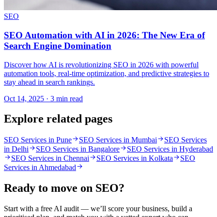
SEO
SEO Automation with AI in 2026: The New Era of
Search Engine Domination
Discover how AI is revolutionizing SEO in 2026 with powerful
automation tools, real-time optimization, and predictive strategies to
stay ahead in search rankings.
Oct 14, 2025 · 3 min read
Explore related pages
SEO Services in Pune
SEO Services in Mumbai
SEO Services
in Delhi
SEO Services in Bangalore
SEO Services in Hyderabad
SEO Services in Chennai
SEO Services in Kolkata
SEO
Services in Ahmedabad
Ready to move on
SEO
?
Start with a free AI audit — we’ll score your business, build a