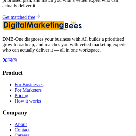
prioritised plan, and match you with a vetted expert who can
actually deliver it.
Get matched free
DMB-One diagnoses your business with AI, builds a prioritised
growth roadmap, and matches you with vetted marketing experts
who can actually deliver it — all in one workspace.
Product
For Businesses
For Marketers
Pricing
How it works
Company
About
Contact
Careers