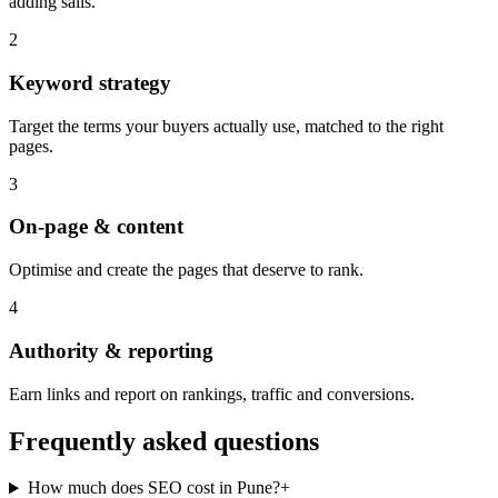
adding sails.
2
Keyword strategy
Target the terms your buyers actually use, matched to the right
pages.
3
On-page & content
Optimise and create the pages that deserve to rank.
4
Authority & reporting
Earn links and report on rankings, traffic and conversions.
Frequently asked questions
How much does SEO cost in Pune?
+