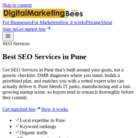
Skip to content
For Businesses
For Marketers
How it works
Pricing
About
Sign in
Get started free
SEO Services
Best SEO Services in Pune
Get SEO Services in Pune that’s built around your goals, not a
generic checklist. DMB diagnoses where you stand, builds a
prioritised plan, and matches you with a vetted expert who can
actually deliver it. Pune blends IT parks, manufacturing and a fast-
growing startup scene, so buyers tend to research thoroughly before
they commit.
Get matched free
How it works
Local expertise in Pune
Keyword rankings
Organic traffic