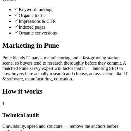
Keyword rankings
Organic traffic
Impressions & CTR
Indexed pages
Organic conversions
Marketing in Pune
Pune blends IT parks, manufacturing and a fast-growing startup
scene, so buyers tend to research thoroughly before they commit. A
matched Pune-savvy expert will factor that in — tailoring SEO to
how buyers here actually research and choose, across sectors like IT
& software, manufacturing, education.
How it works
1
Technical audit
Crawlability, speed and structure — remove the anchors before