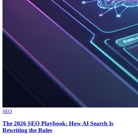
SEO
The 2026 SEO Playbook: How AI Search Is
Rewriting the Rules