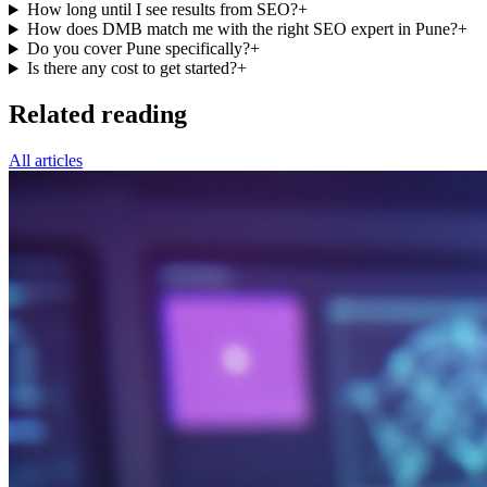
How long until I see results from SEO?
+
How does DMB match me with the right SEO expert in Pune?
+
Do you cover Pune specifically?
+
Is there any cost to get started?
+
Related reading
All articles