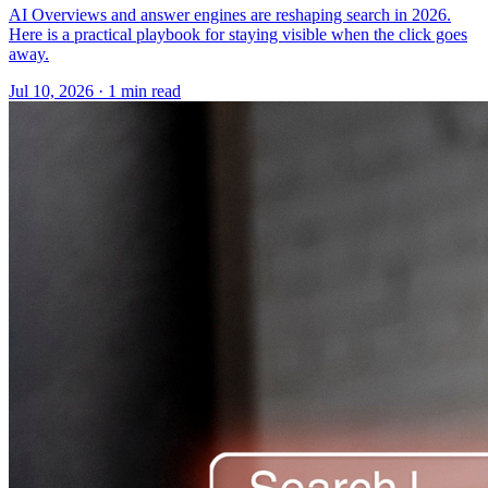
AI Overviews and answer engines are reshaping search in 2026.
Here is a practical playbook for staying visible when the click goes
away.
Jul 10, 2026 · 1 min read