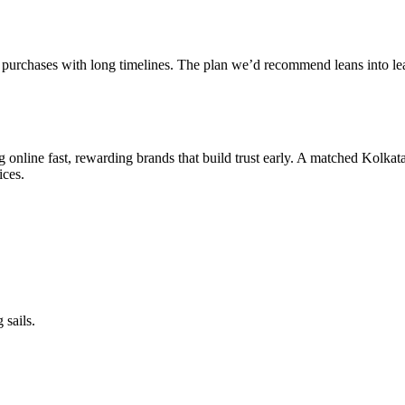
on purchases with long timelines. The plan we’d recommend leans into lea
g online fast, rewarding brands that build trust early. A matched Kolkat
ices.
 sails.