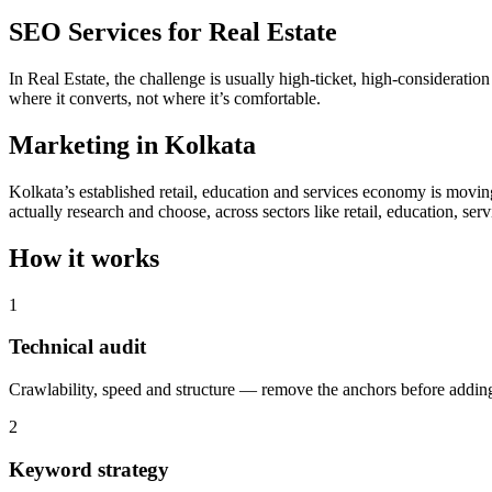
SEO Services for Real Estate
In Real Estate, the challenge is usually high-ticket, high-considerati
where it converts, not where it’s comfortable.
Marketing in Kolkata
Kolkata’s established retail, education and services economy is movin
actually research and choose, across sectors like retail, education, serv
How it works
1
Technical audit
Crawlability, speed and structure — remove the anchors before adding
2
Keyword strategy