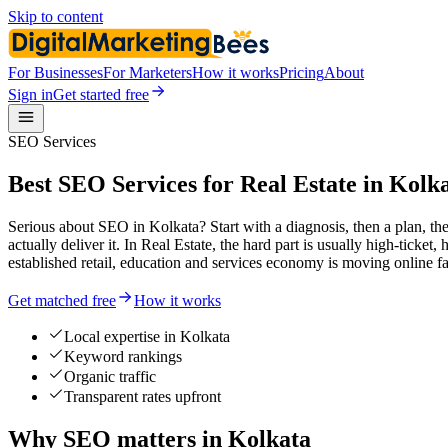
Skip to content
For Businesses
For Marketers
How it works
Pricing
About
Sign in
Get started free
SEO Services
Best SEO Services for Real Estate in Kolk
Serious about SEO in Kolkata? Start with a diagnosis, then a plan, th
actually deliver it. In Real Estate, the hard part is usually high-ticke
established retail, education and services economy is moving online fas
Get matched free
How it works
Local expertise in Kolkata
Keyword rankings
Organic traffic
Transparent rates upfront
Why SEO matters in Kolkata