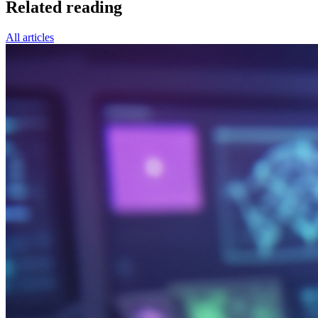
Related reading
All articles