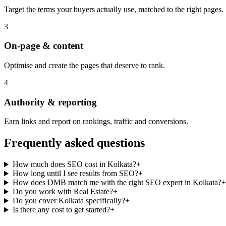
Target the terms your buyers actually use, matched to the right pages.
3
On-page & content
Optimise and create the pages that deserve to rank.
4
Authority & reporting
Earn links and report on rankings, traffic and conversions.
Frequently asked questions
How much does SEO cost in Kolkata?
+
How long until I see results from SEO?
+
How does DMB match me with the right SEO expert in Kolkata?
+
Do you work with Real Estate?
+
Do you cover Kolkata specifically?
+
Is there any cost to get started?
+