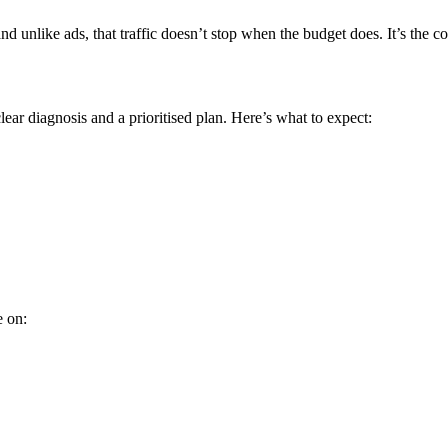
 unlike ads, that traffic doesn’t stop when the budget does. It’s the
ear diagnosis and a prioritised plan. Here’s what to expect:
e on: