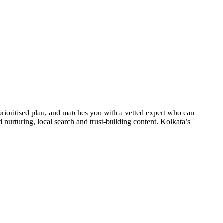
prioritised plan, and matches you with a vetted expert who can
d nurturing, local search and trust-building content. Kolkata’s