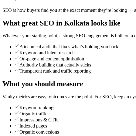
SEO is how buyers find you at the exact moment they’re looking — and
What great SEO in Kolkata looks like
Whatever your starting point, a strong SEO engagement is built on a cl
A technical audit that fixes what’s holding you back
Keyword and intent research
On-page and content optimisation
Authority building that actually sticks
Transparent rank and traffic reporting
What you should measure
Vanity metrics are easy; outcomes are the point. For SEO, keep an ey
Keyword rankings
Organic traffic
Impressions & CTR
Indexed pages
Organic conversions