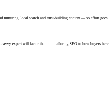
d nurturing, local search and trust-building content — so effort goes
a-savvy expert will factor that in — tailoring SEO to how buyers here