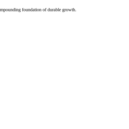
 compounding foundation of durable growth.