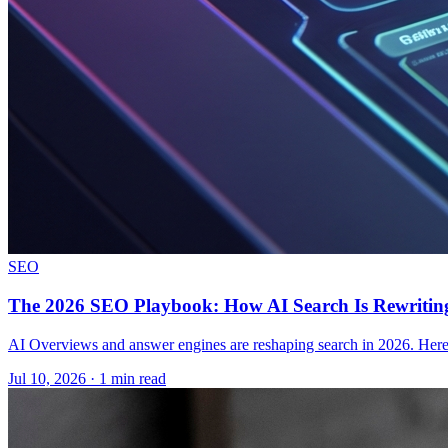
SEO
The 2026 SEO Playbook: How AI Search Is Rewriting
AI Overviews and answer engines are reshaping search in 2026. Here i
Jul 10, 2026 · 1 min read