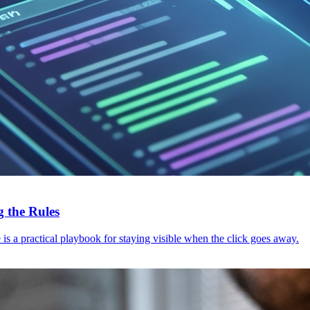
 the Rules
s a practical playbook for staying visible when the click goes away.