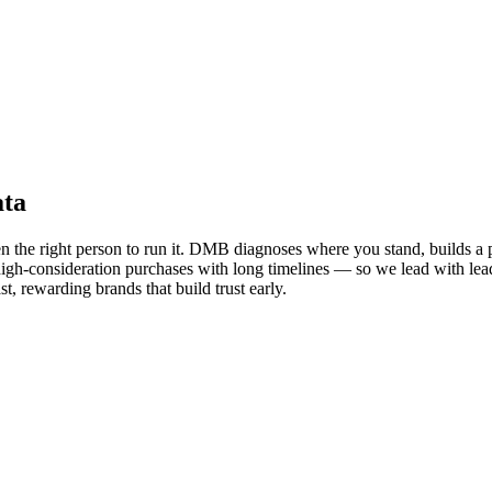
ata
en the right person to run it. DMB diagnoses where you stand, builds a 
t, high-consideration purchases with long timelines — so we lead with lea
t, rewarding brands that build trust early.